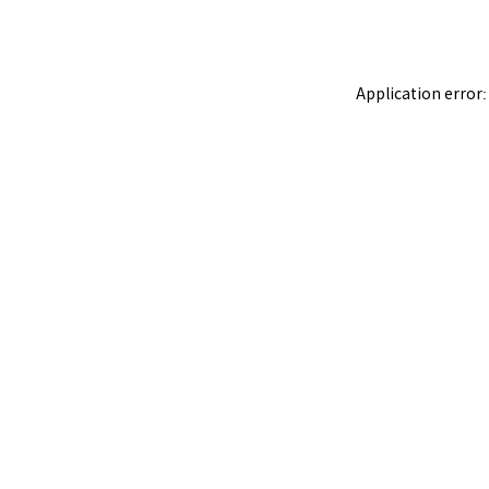
Application error: