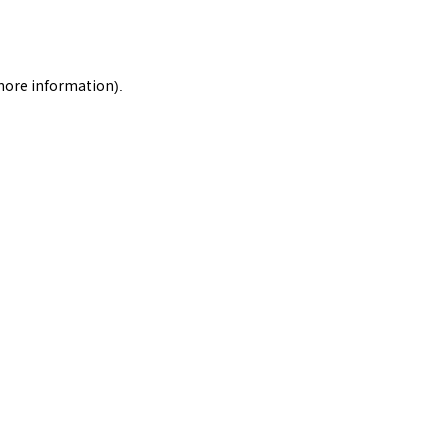
 more information).