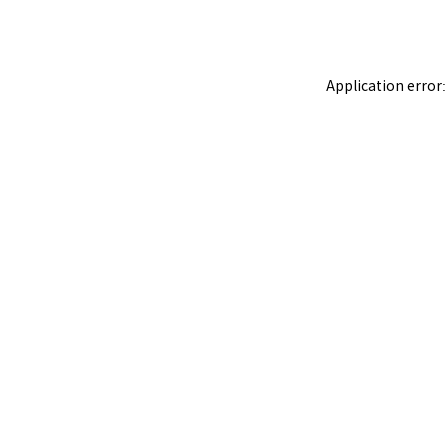
Application error: