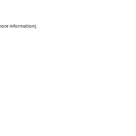
 more information).