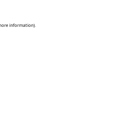
 more information).