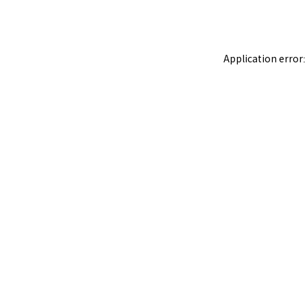
Application error: