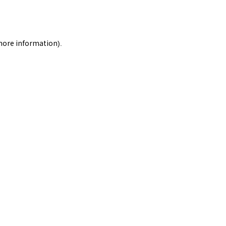
 more information).