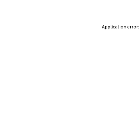
Application error: