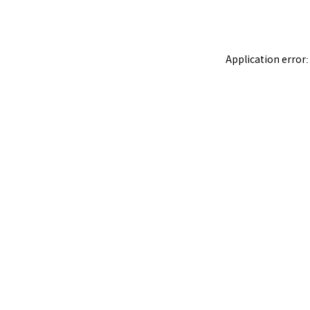
Application error: