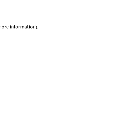
 more information).