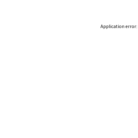
Application error: