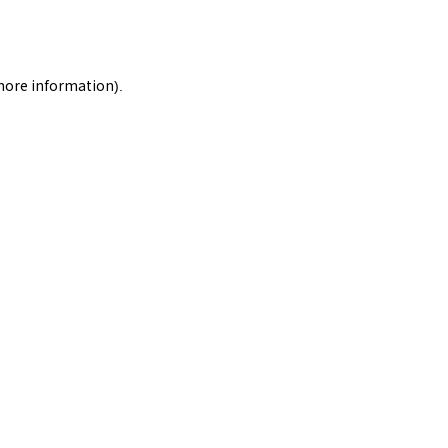
 more information).