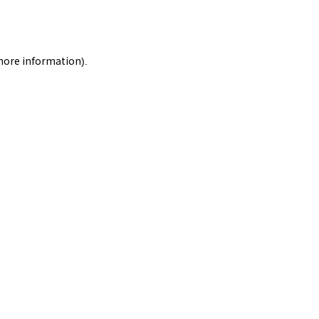
 more information).