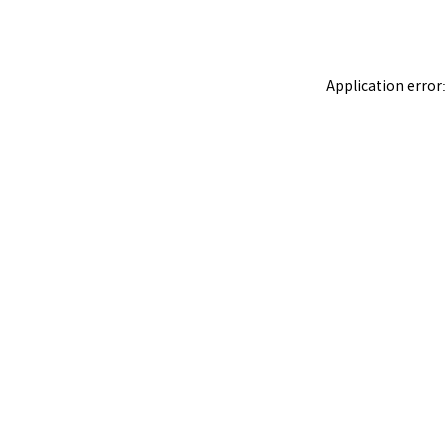
Application error: