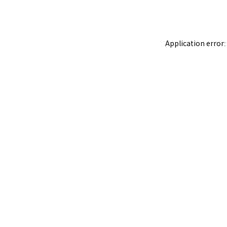
Application error: