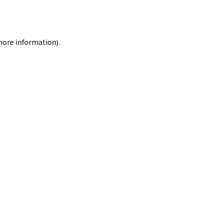
 more information).