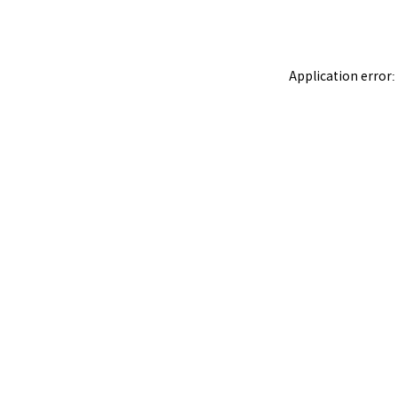
Application error: