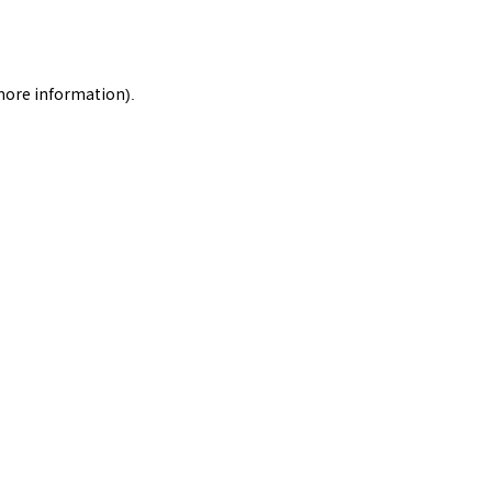
 more information).