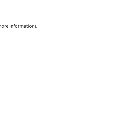
 more information).