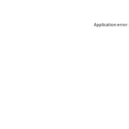
Application error: