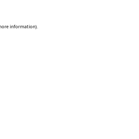
 more information).