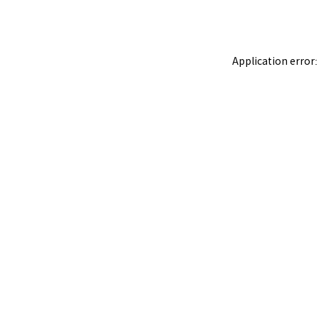
Application error: