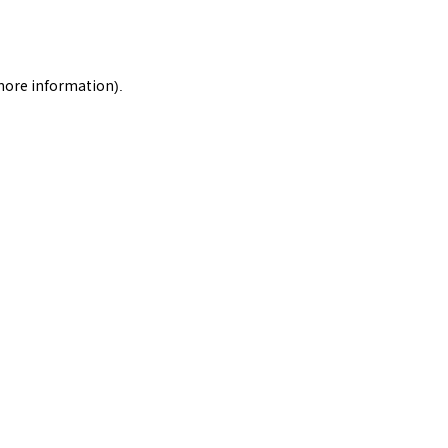
 more information).