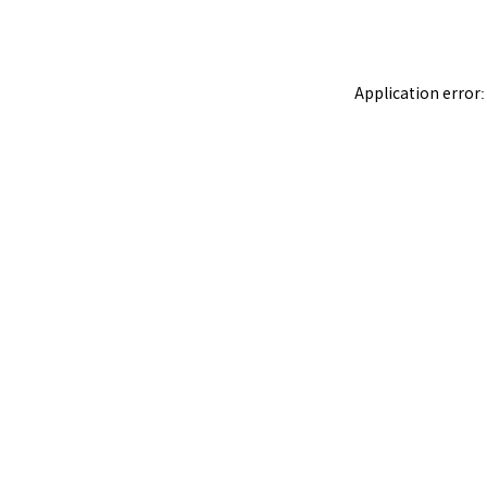
Application error: