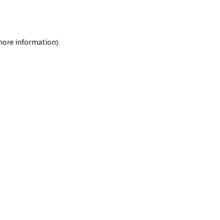
 more information).