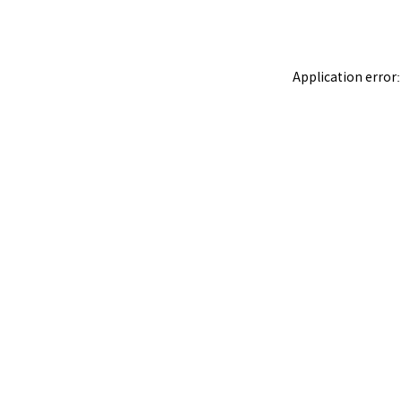
Application error: