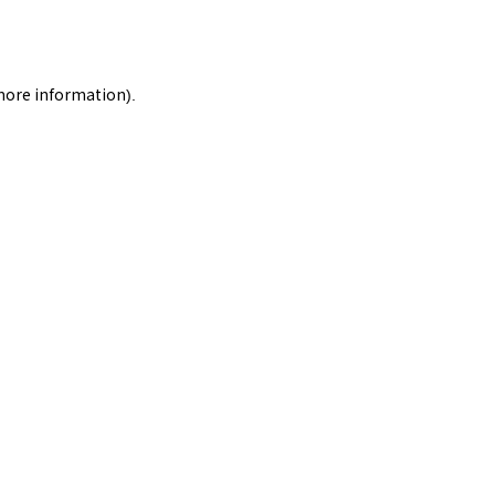
 more information).