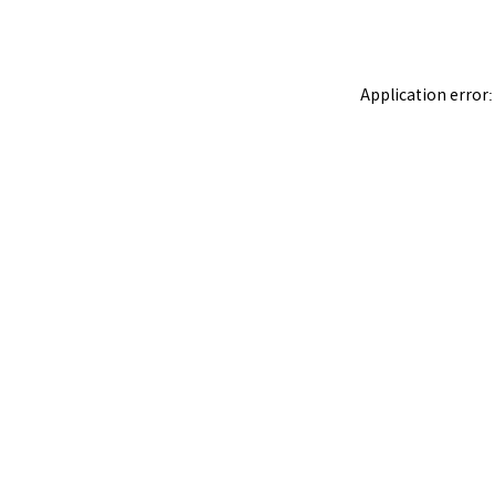
Application error: