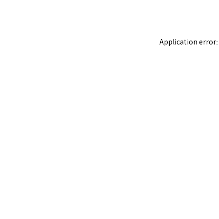
Application error: