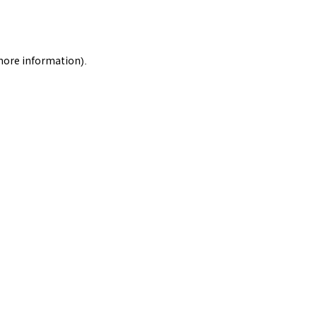
 more information).