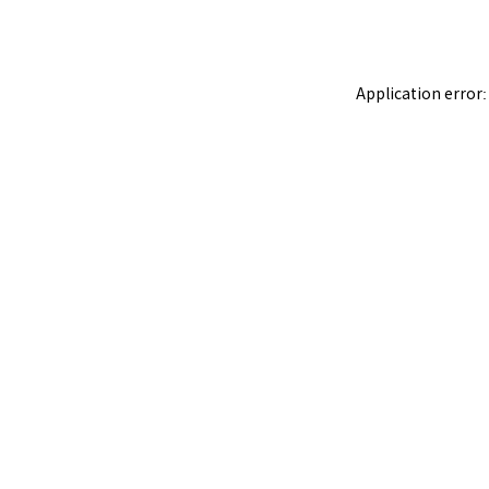
Application error: