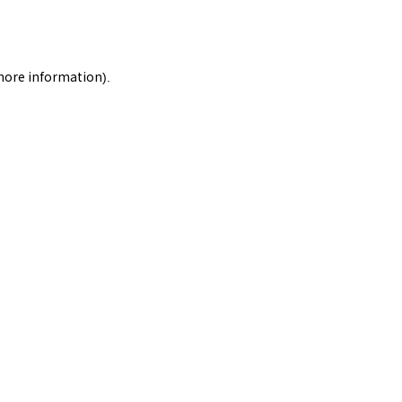
 more information).