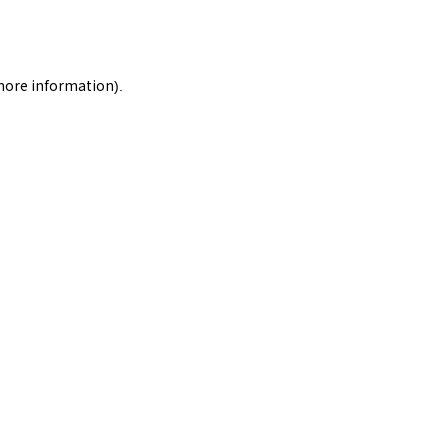
 more information).