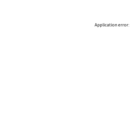
Application error: