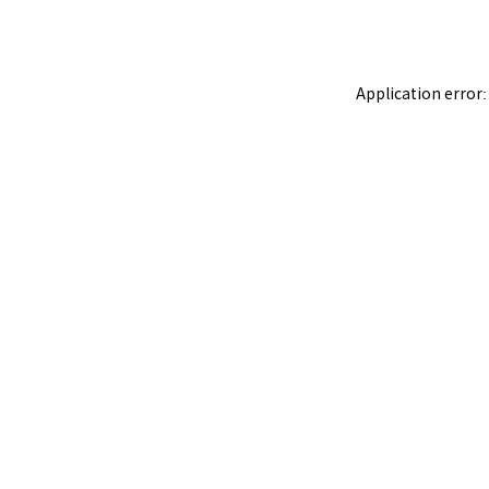
Application error: