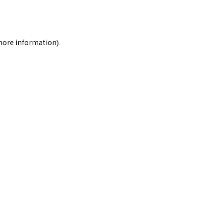
 more information).