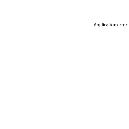
Application error: