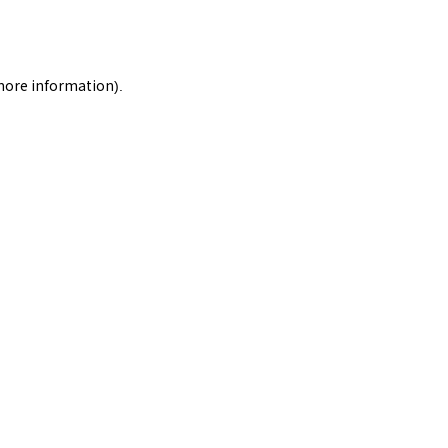
 more information).