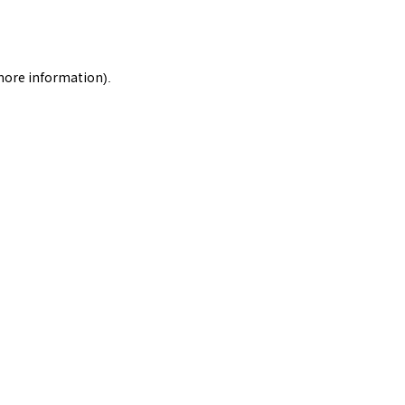
 more information).