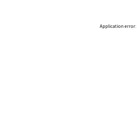
Application error: