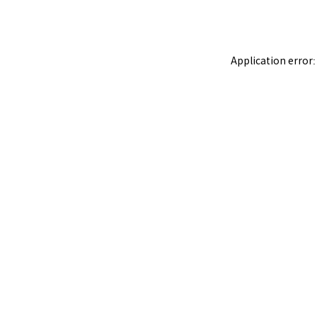
Application error: