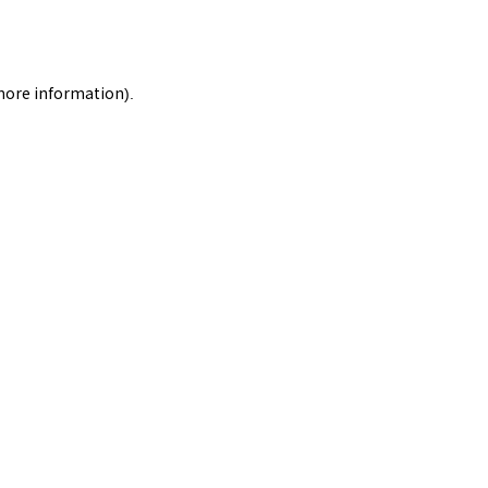
 more information).