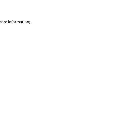
 more information).