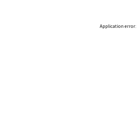
Application error: