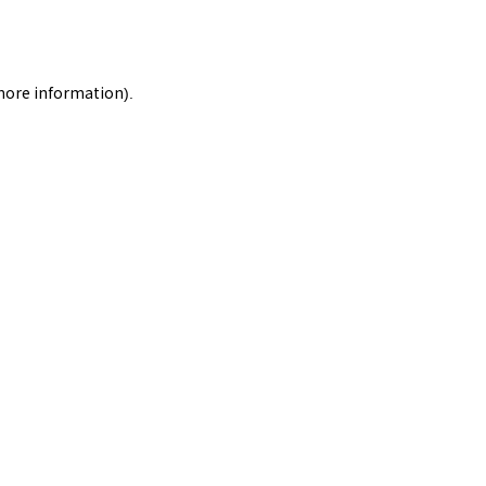
 more information).