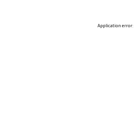
Application error: