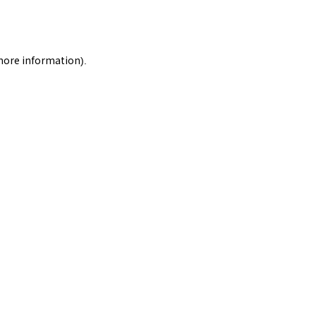
 more information).