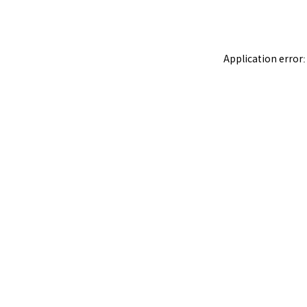
Application error: