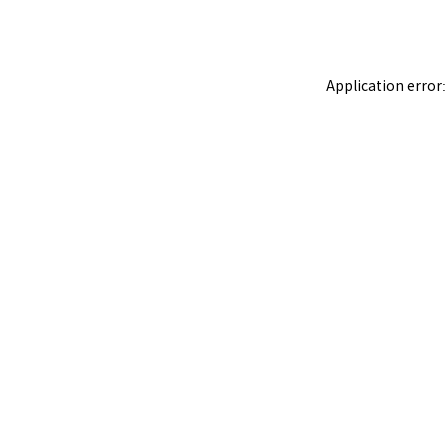
Application error: