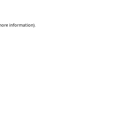
 more information).