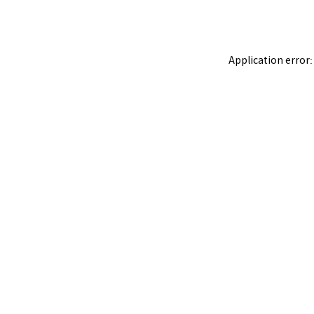
Application error: