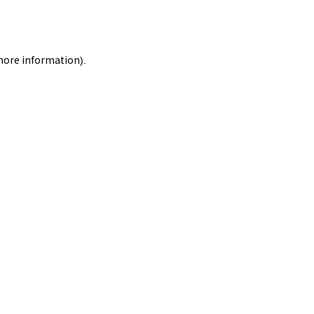
 more information).