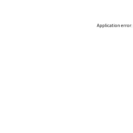
Application error: