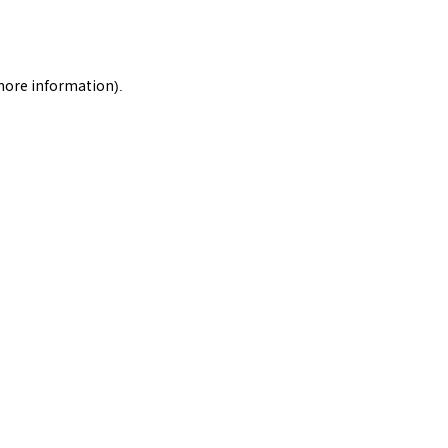
 more information).