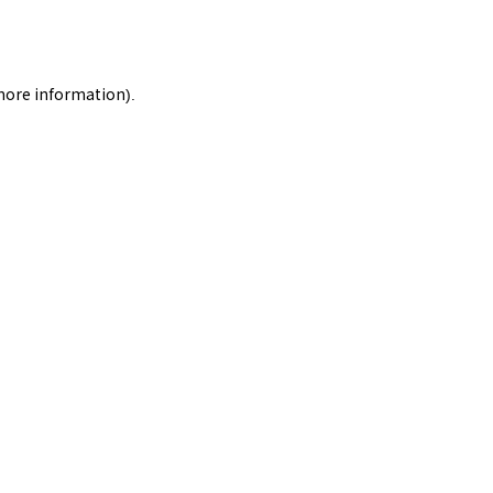
 more information).