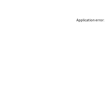
Application error: