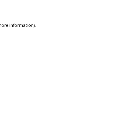
 more information).