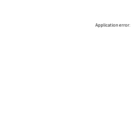
Application error: