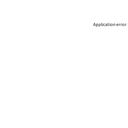
Application error: