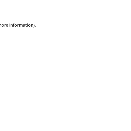
 more information).