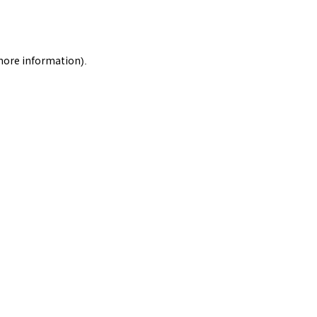
 more information).