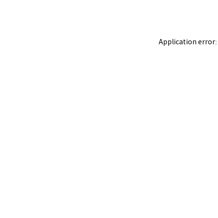
Application error: