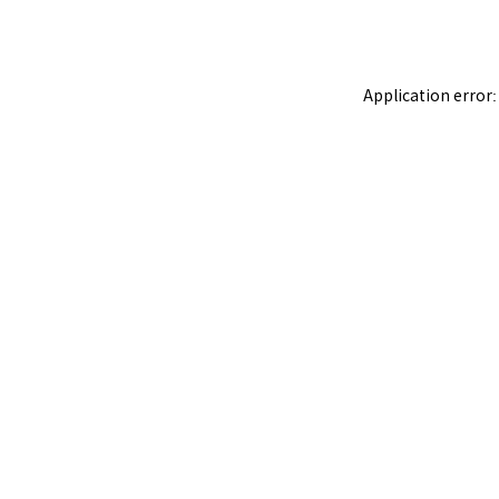
Application error: