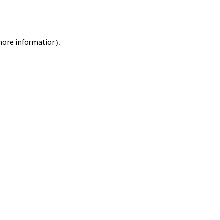
 more information).